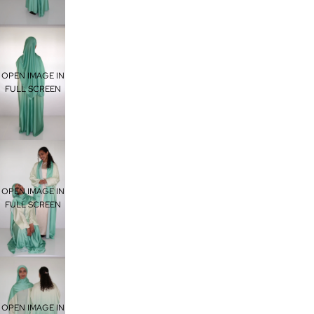
OPEN IMAGE IN
FULL SCREEN
OPEN IMAGE IN
FULL SCREEN
OPEN IMAGE IN