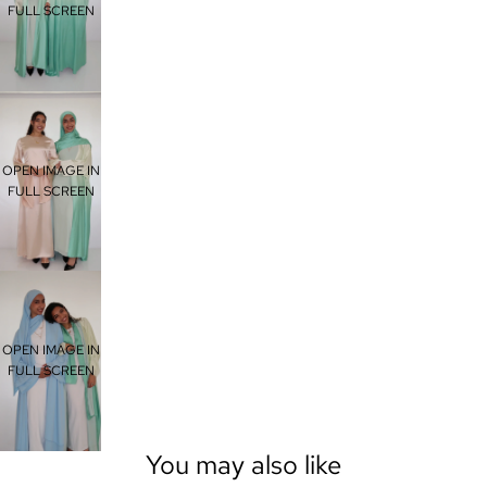
FULL SCREEN
OPEN IMAGE IN
FULL SCREEN
OPEN IMAGE IN
FULL SCREEN
You may also like