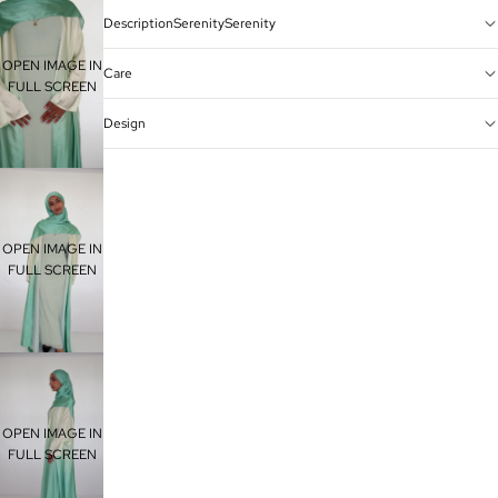
DescriptionSerenitySerenity
OPEN IMAGE IN
Care
FULL SCREEN
Design
OPEN IMAGE IN
FULL SCREEN
OPEN IMAGE IN
FULL SCREEN